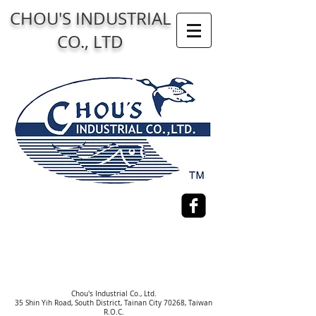
CHOU'S INDUSTRIAL
CO., LTD
Chou's Industrial Co., Ltd.
35 Shin Yih Road, South District, Tainan City 70268, Taiwan
R.O.C.