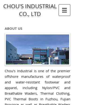
CHOU'S INDUSTRIAL
CO., LTD
ABOUT US
Chou's Industrial is one of the premier
offshore manufactures of waterproof
and water-resistant footwear and
apparel, including Nylon/PVC and
Breathable W
aders, Thermal Clothing,
PVC Thermal Boots in Fuzhou, Fujian
Province as well as Breathable Waders