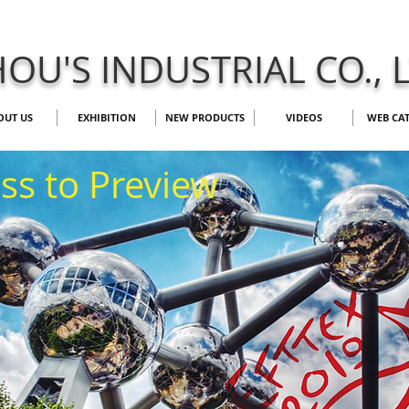
OU'S INDUSTRIAL CO., 
OUT US
EXHIBITION
NEW PRODUCTS
VIDEOS
WEB CA
ess to Preview