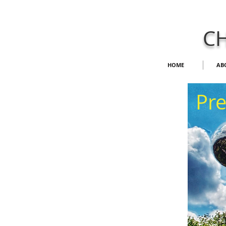
CH
HOME
AB
​Pr