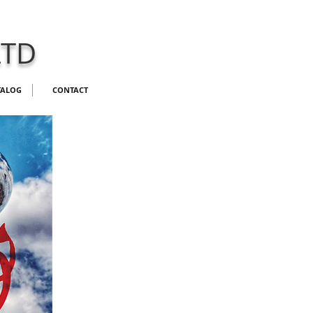
LTD
TALOG
CONTACT