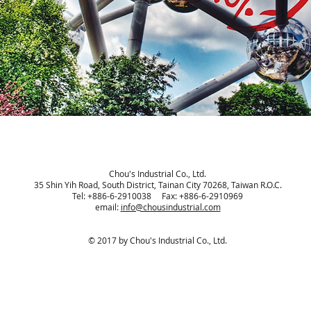
Chou's Industrial Co., Ltd.
35 Shin Yih Road, South District, Tainan City 70268, Taiwan R.O.C.
Tel: +886-6-2910038 Fax: +886-6-2910969
email:
info@chousindustrial.com
© 2017 by Chou's Industrial Co., Ltd.